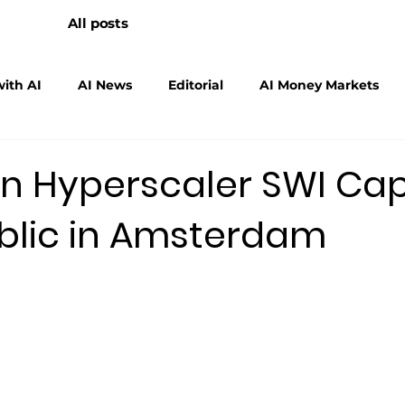
All posts
ith AI
AI News
Editorial
AI Money Markets
scalers
Physical AI
n Hyperscaler SWI Cap
blic in Amsterdam