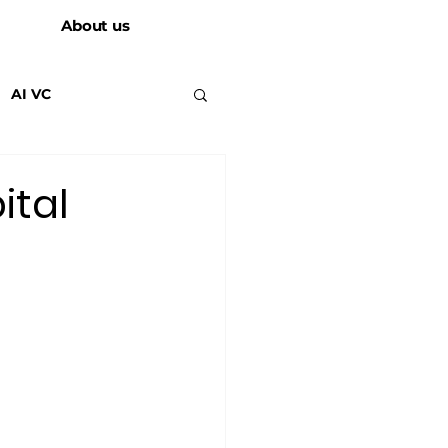
About us
AI VC
ital