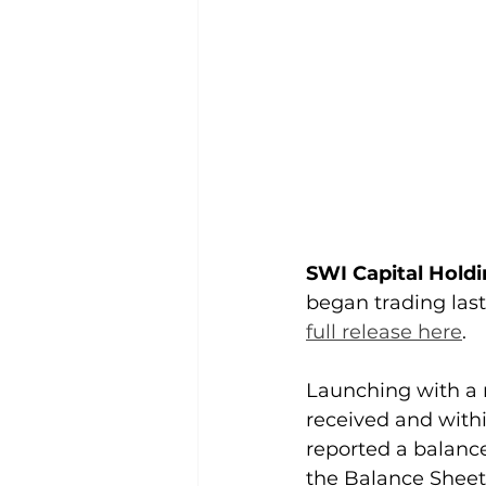
SWI Capital Holdi
began trading las
full release here
. 
Launching with a 
received and withi
reported a balance
the Balance Sheet 