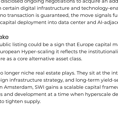
disclosed ongoing negotiations to acquire an addi
in certain digital infrastructure and technology-en
no transaction is guaranteed, the move signals fu
capital deployment into data center and AI-adjace
ake
ublic listing could be a sign that Europe capital m
ropean Hyper-scaling it reflects the institutionali
ure as a core alternative asset class.
 longer niche real estate plays. They sit at the int
gn infrastructure strategy, and long-term yield-s
g in Amsterdam, SWI gains a scalable capital frame
ns and development at a time when hyperscale d
o tighten supply.