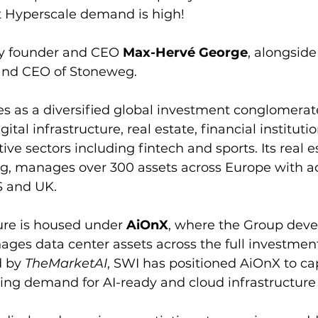
t Hyperscale demand is high!
by founder and CEO 
Max-Hervé George
, alongside
 and CEO of Stoneweg.
s as a diversified global investment conglomerat
ital infrastructure, real estate, financial instituti
ive sectors including fintech and sports. Its real e
g, manages over 300 assets across Europe with ad
S and UK.
ture is housed under 
AiOnX
, where the Group deve
ges data center assets across the full investment
 by 
TheMarketAI
, SWI has positioned AiOnX to cap
ing demand for AI-ready and cloud infrastructure 