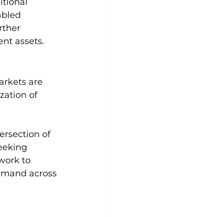
tional 
abled 
rther 
nt assets.
arkets are 
zation of 
ersection of 
eeking 
work to 
emand across 