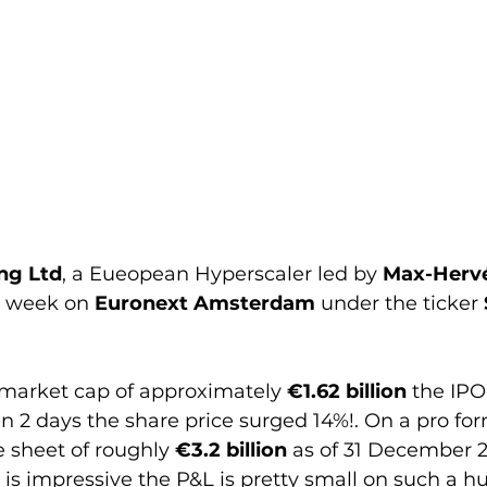
ng Ltd
, a Eueopean Hyperscaler led by 
Max-Herv
t week on 
Euronext Amsterdam
 under the ticker 
market cap of approximately 
€1.62 billion 
the IPO
n 2 days the share price surged 14%!. On a pro for
 sheet of roughly 
€3.2 billion
 as of 31 December 2
is impressive the P&L is pretty small on such a h