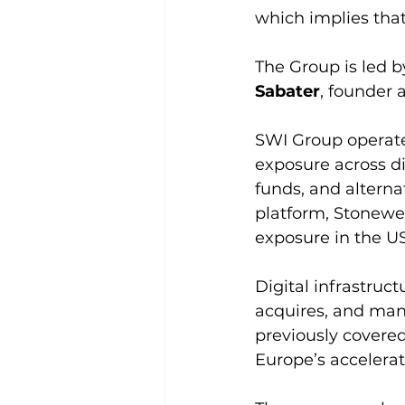
which implies tha
The Group is led 
Sabater
, founder
SWI Group operate
exposure across dig
funds, and alternat
platform, Stonewe
exposure in the U
Digital infrastruc
acquires, and mana
previously covered
Europe’s accelerat