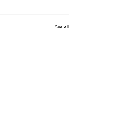
See All