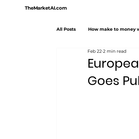
TheMarketAI.com
All Posts
How make to money w
Feb 22
2 min read
AI Hallucinations
AI Hyper
Europea
Goes Pu