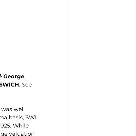
é George
, 
SWICH
. 
See 
 was well 
ma basis, SWI 
025. While 
uge valuation 