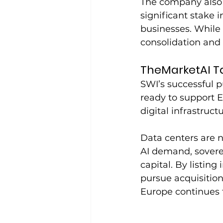
The company also 
significant stake 
businesses. While 
consolidation and 
TheMarketAI T
SWI’s successful p
ready to support Eu
digital infrastruct
Data centers are no
AI demand, soverei
capital. By listin
pursue acquisitio
Europe continues t