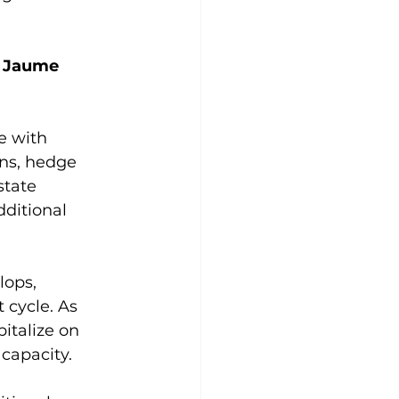
 
Jaume 
e with 
ons, hedge 
state 
ditional 
lops, 
 cycle. As 
italize on 
capacity.