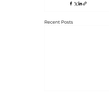
Recent Posts