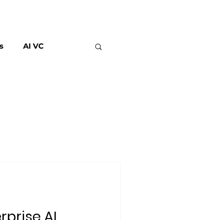
s
AI VC
rprise AI