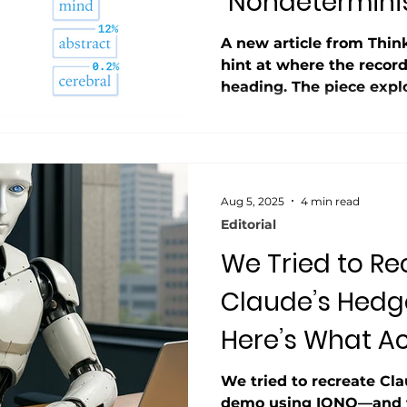
“Nondetermini
A new article from Thi
hint at where the record
heading. The piece exp
nondeterministic even w
zero tracing the issue t
across multiple cores. W
AI pilots fail, Thinking
signaling that unpredict
Aug 5, 2025
4 min read
quirk it’s a core obstacle
Editorial
We Tried to Re
Claude’s Hedg
Here’s What Ac
Happened.
We tried to recreate Cla
demo using IONQ—and th