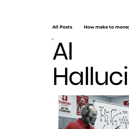
All Posts
How make to money
AI
AI Hallucinations
AI Hyp
Halluc