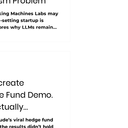
sm Problem”
nking Machines Labs may
-setting startup is
lores why LLMs remain
ith temperature set to
o floating-point math
ith reports that 95% of
 Machines seems to be
ability is more than a
 to scaling AI reliably.
create
e Fund Demo.
tually
ude’s viral hedge fund
e results didn’t hold