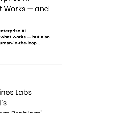
t Works — and
g
enterprise AI
 what works — but also
human-in-the-loop
ful use cases, the
sn’t a blocker”
xperience. Notably, the
hallucinations” entirely,
y issues in 27% of cases.
still struggles with
ines Labs
’s