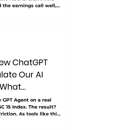
the earnings call well,
inancials and ran a flawed
ions. The AI analyst
eal-world results still
New ChatGPT
late Our AI
 What
 GPT Agent on a real
SC 15 Index. The result?
iction. As tools like this
 on similar workflows
p — a trend we explored