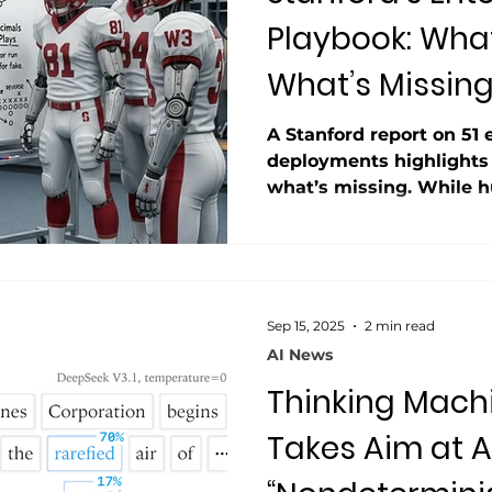
Playbook: Wha
What’s Missin
A Stanford report on 51 
deployments highlights
what’s missing. While 
models dominate success
claim that “messy data i
contradicts real-world e
report avoids the term “
despite citing reliabilit
Sep 15, 2025
2 min read
Even among winners, AI 
AI News
consistency.
Thinking Mach
Takes Aim at AI