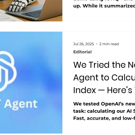
up. While it summarized 
it failed to pull basic f
DCF with shaky assumpt
hype sounds great, but r
lag.
Jul 26, 2025
2 min read
Editorial
We Tried the 
Agent to Calcu
Index — Here's
Happened
We tested OpenAI’s new
task: calculating our AI 
Fast, accurate, and low-fr
improve, startups built
may struggle to keep u