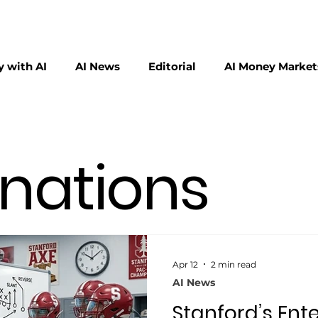
 with AI
AI News
Editorial
AI Money Market
erscalers
Physical AI
inations
Apr 12
2 min read
AI News
Stanford’s Ente