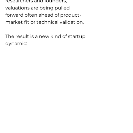
researchers and founders, 
valuations are being pulled 
forward often ahead of product-
market fit or technical validation.
The result is a new kind of startup 
dynamic:
Faster formation
Faster funding
But potentially more fragile 
foundations
This doesn’t mean the model 
won’t work. Some of these 
companies will define the next 
generation of AI platforms.
We may be witnessing not just a 
boom in AI startups, but the 