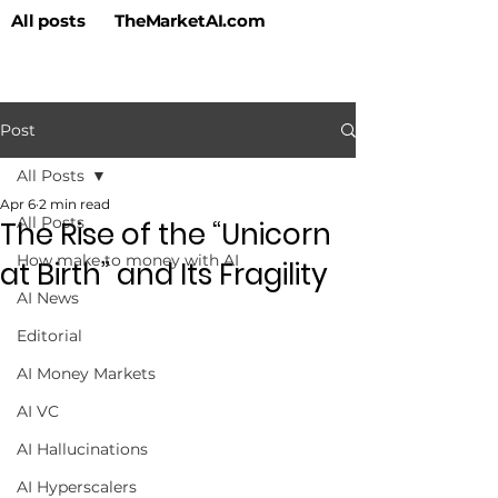
All posts
TheMarketAI.com
Post
All Posts
Apr 6
2 min read
All Posts
The Rise of the “Unicorn
How make to money with AI
at Birth” and Its Fragility
AI News
Editorial
AI Money Markets
AI VC
AI Hallucinations
AI Hyperscalers