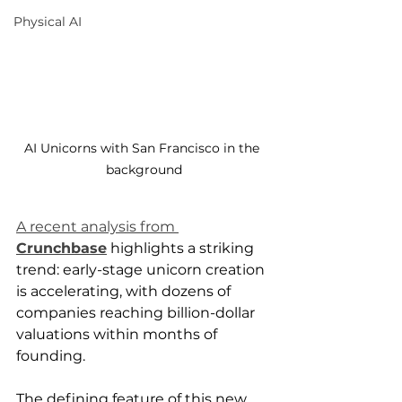
Physical AI
AI Unicorns with San Francisco in the 
background
A recent analysis from 
Crunchbase
 highlights a striking 
trend: early-stage unicorn creation 
is accelerating, with dozens of 
companies reaching billion-dollar 
valuations within months of 
founding.
The defining feature of this new 