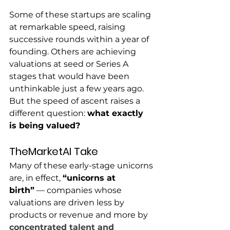
Some of these startups are scaling 
at remarkable speed, raising 
successive rounds within a year of 
founding. Others are achieving 
valuations at seed or Series A 
stages that would have been 
unthinkable just a few years ago.
But the speed of ascent raises a 
different question: 
what exactly 
is being valued?
TheMarketAI Take
Many of these early-stage unicorns 
are, in effect, 
“unicorns at 
birth”
 — companies whose 
valuations are driven less by 
products or revenue and more by 
concentrated talent and 