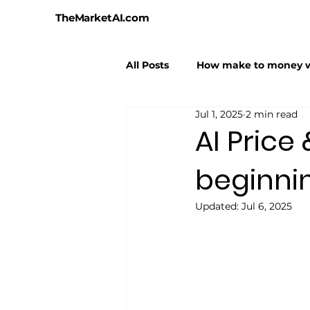
TheMarketAI.com
All Posts
How make to money w
Jul 1, 2025
2 min read
AI Hallucinations
AI Hyper
AI Price
beginni
Updated:
Jul 6, 2025