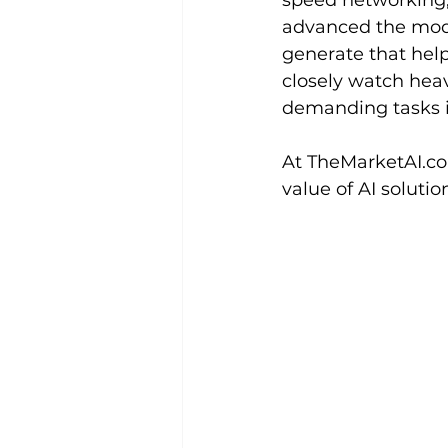
speed networking, 
advanced the model
generate that help
closely watch hea
demanding tasks i
At 
TheMarketAI.c
value of AI solutio