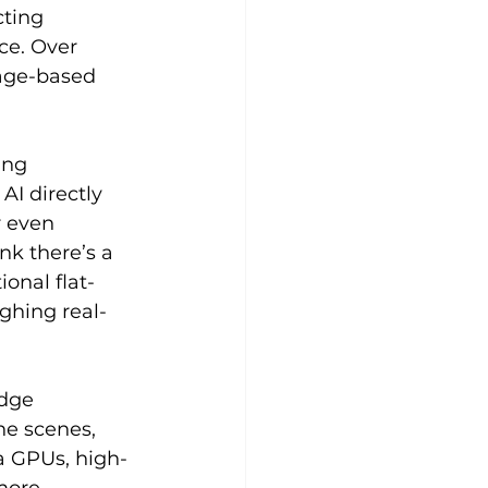
ting 
ce. Over 
sage-based 
ing 
I directly 
r even 
k there’s a 
onal flat-
ghing real-
dge 
e scenes, 
a GPUs, high-