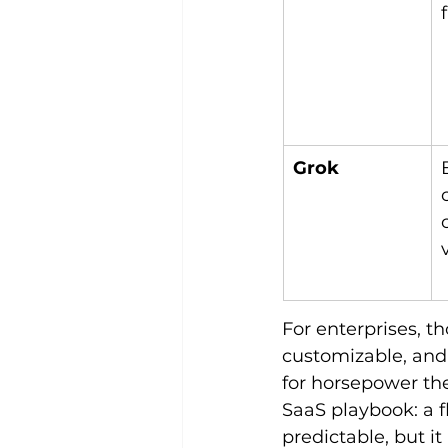
Grok
For enterprises, t
customizable, and 
for horsepower they
SaaS playbook: a f
predictable, but i