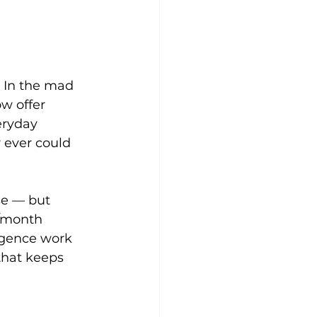
. In the mad 
w offer 
eryday 
 ever could 
se — but 
0/month 
igence work 
that keeps 