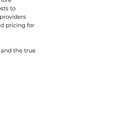
more 
sts to 
providers 
 pricing for 
 and the true 