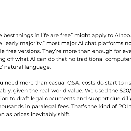
best things in life are free” might apply to AI too
e “early majority,” most major AI chat platforms no
le free versions. They’re more than enough for ev
g off what AI can do that no traditional computer
d
 natural language.
u need more than casual Q&A, costs do start to ri
ably, given the real-world value. We used the $2
ion to draft legal documents and support due dil
thousands in paralegal fees. That’s the kind of ROI 
 as prices inevitably shift.