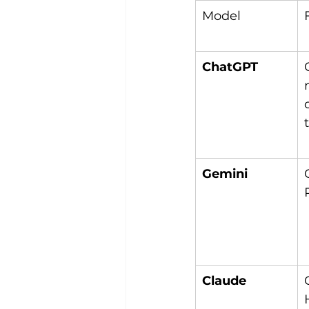
Model
ChatGPT
Gemini
Claude