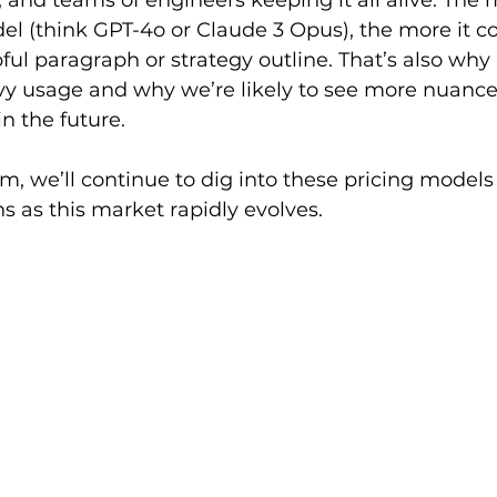
and teams of engineers keeping it all alive. The 
 (think GPT-4o or Claude 3 Opus), the more it co
ful paragraph or strategy outline. That’s also why 
vy usage and why we’re likely to see more nuanced
n the future.
om
, we’ll continue to dig into these pricing models
ns as this market rapidly evolves.