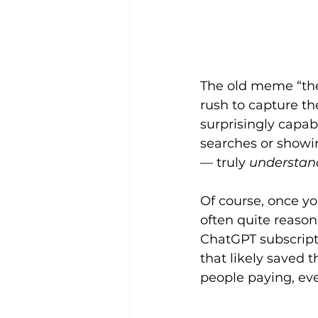
The old meme “the 
rush to capture th
surprisingly capab
searches or showin
— truly 
understan
Of course, once yo
often quite reason
ChatGPT subscript
that likely saved 
people paying, even