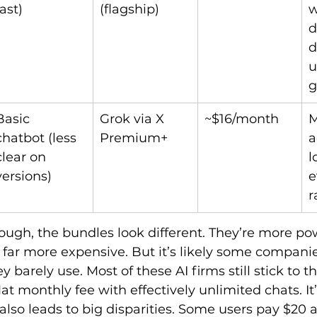
fast)
(flagship)
w
d
d
u
g
Basic 
Grok via X 
~$16/month
M
chatbot (less 
Premium+
a
clear on 
l
versions)
e
r
hough, the bundles look different. They’re more po
far more expensive. But it’s likely some companie
 barely use. Most of these AI firms still stick to th
lat monthly fee with effectively unlimited chats. It
t also leads to big disparities. Some users pay $20 