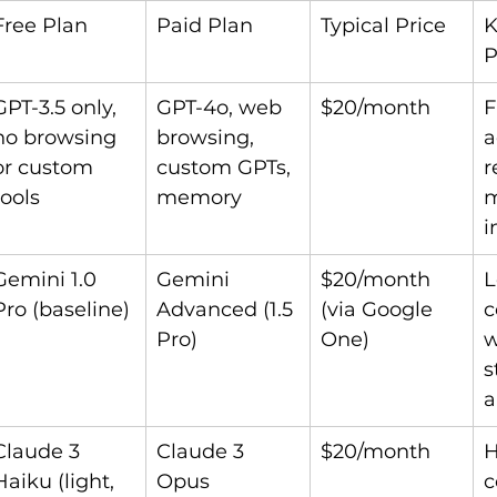
Free Plan
Paid Plan
Typical Price
K
P
GPT-3.5 only, 
GPT-4o, web 
$20/month
F
no browsing 
browsing, 
a
or custom 
custom GPTs, 
r
tools
memory
m
i
Gemini 1.0 
Gemini 
$20/month 
L
Pro (baseline)
Advanced (1.5 
(via Google 
c
Pro)
One)
w
s
a
Claude 3 
Claude 3 
$20/month
H
Haiku (light, 
Opus 
c