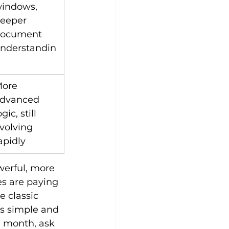
indows, 
eeper 
ocument 
nderstandin
ore 
dvanced 
ogic, still 
volving 
apidly
werful, more 
s are paying 
e classic 
’s simple and 
a month, ask 