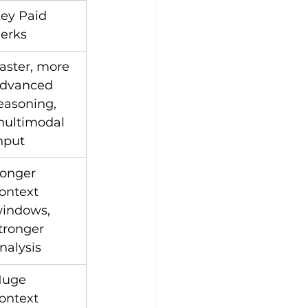
ey Paid 
erks
aster, more 
dvanced 
easoning, 
ultimodal 
nput
onger 
ontext 
indows, 
tronger 
nalysis
uge 
ontext 