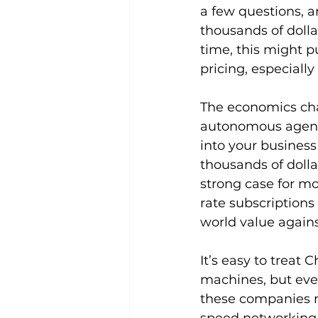
a few questions, a
thousands of dollar
time, this might p
pricing, especiall
The economics cha
autonomous agents,
into your business
thousands of dolla
strong case for mo
rate subscriptions
world value agains
It’s easy to treat
machines, but eve
these companies m