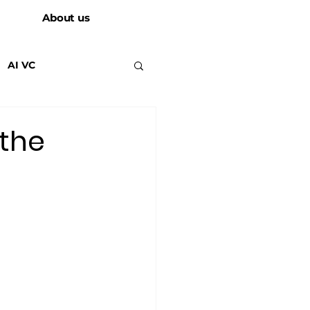
About us
AI VC
 the