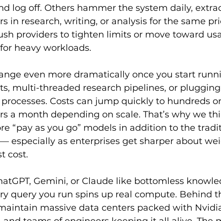
nd log off. Others hammer the system daily, extrac
s in research, writing, or analysis for the same pri
ush providers to tighten limits or move toward u
y for heavy workloads.
nge even more dramatically once you start runn
 multi-threaded research pipelines, or plugging A
 processes. Costs can jump quickly to hundreds o
rs a month depending on scale. That’s why we thin
re “pay as you go” models in addition to the traditi
 — especially as enterprises get sharper about wei
t cost.
 ChatGPT, Gemini, or Claude like bottomless knowle
ry query you run spins up real compute. Behind th
aintain massive data centers packed with Nvidi