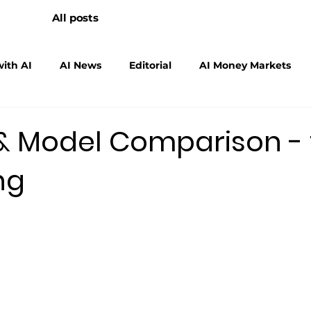
All posts
ith AI
AI News
Editorial
AI Money Markets
scalers
Physical AI
 & Model Comparison -
ng